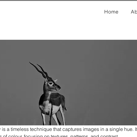
Home
Ab
 a timeless technique that captures images in a single hue. I
s of colour, focusing on textures, patterns, and contrast.