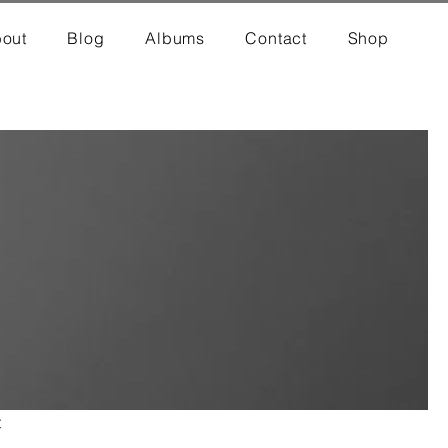
out
Blog
Albums
Contact
Shop
t