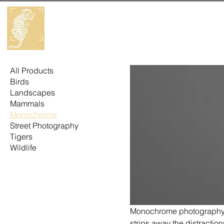
All Products
Birds
Landscapes
Mammals
Monochrome
Street Photography
Tigers
Wildlife
Monochrome photography is
strips away the distraction