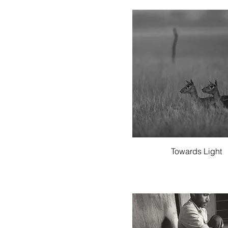
Quick View
Towards Light