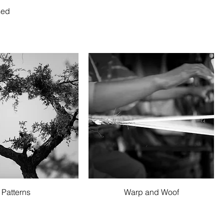
sed
Quick View
Quick View
Patterns
Warp and Woof