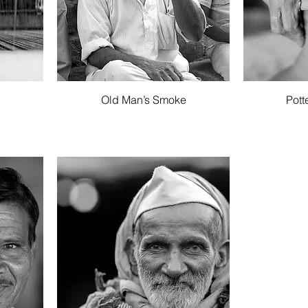
Quick View
Old Man’s Smoke
Pott