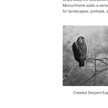
Monochrome adds a sense o
for landscapes, portraits, 
Quick View
Crested Serpent Ea