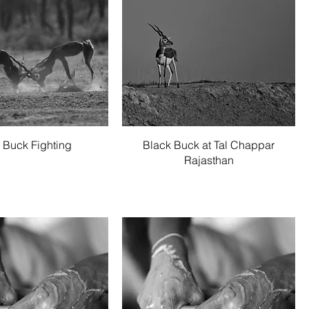
Quick View
Quick View
 Buck Fighting
Black Buck at Tal Chappar
Rajasthan