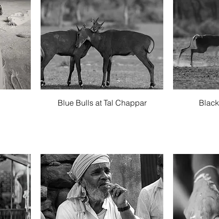
Quick View
g
Blue Bulls at Tal Chappar
Black