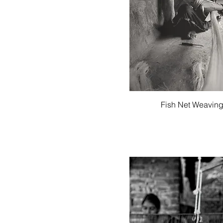
Quick View
Fish Net Weavin