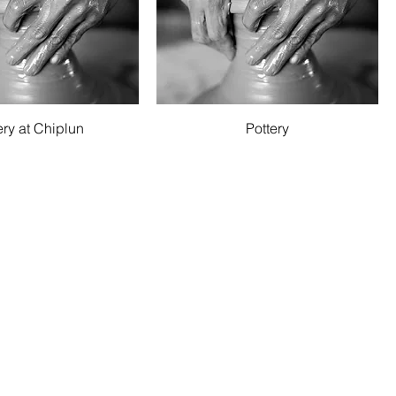
Quick View
Quick View
ery at Chiplun
Pottery