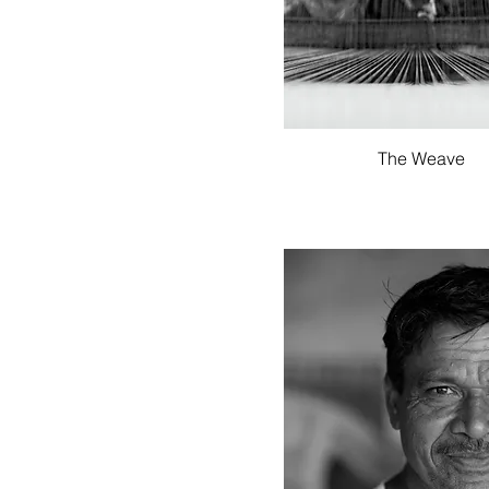
Quick View
The Weave