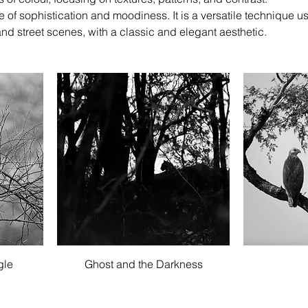
f sophistication and moodiness. It is a versatile technique u
and street scenes, with a classic and elegant aesthetic.
Quick View
gle
Ghost and the Darkness