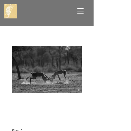
Black Buck
Fighting
Price
₹8,000.00
Size
*