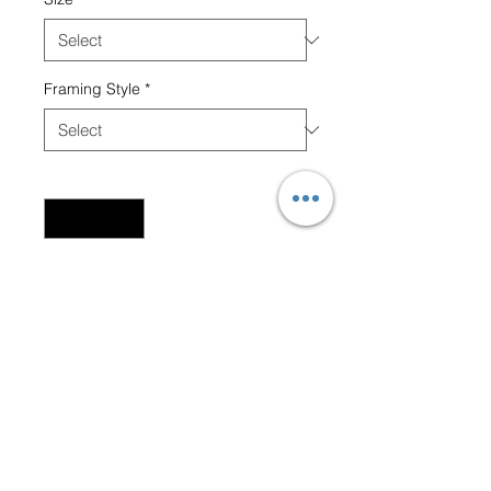
Framing Style
*
Quantity
*
Add to Cart
Black Buck males fighting for
dominance