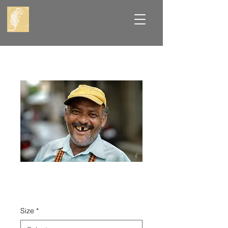
Toothy Grin
Price
₹8,000.00
Size
*