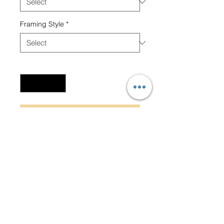
Framing Style
*
Quantity
*
Add to Cart
Beaming smile adds charm to
this captivating and joyful
portrait.