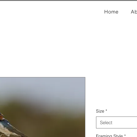
Home
Ab
Swallows
Price
₹8,000.00
Size
*
Select
Framing Style
*