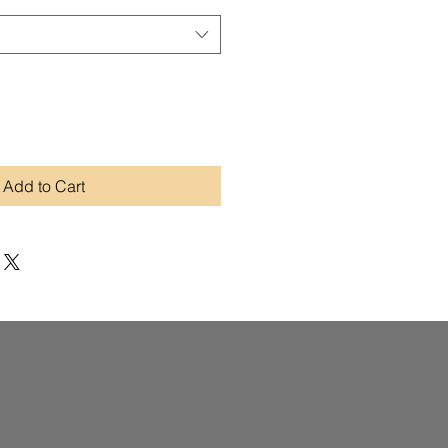
Add to Cart