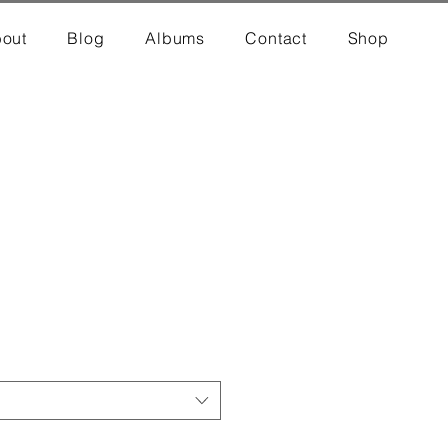
out
Blog
Albums
Contact
Shop