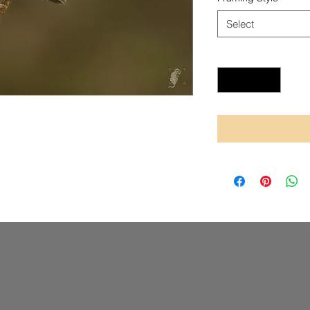
Select
Quantity
*