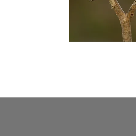
Swallows in Mangaljodi