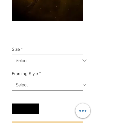
Golden Shower
Price
₹8,000.00
Size
*
Framing Style
*
Quantity
*
Add to Cart